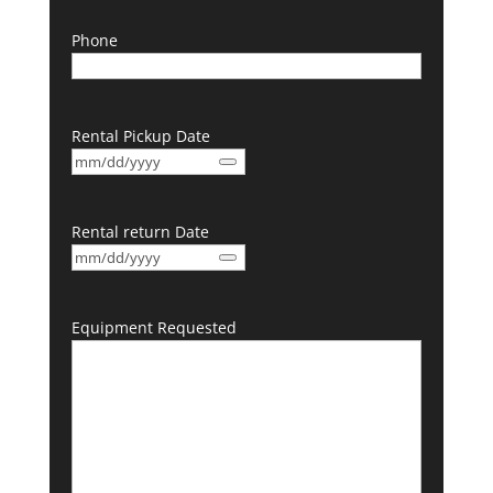
Phone
Rental Pickup Date
Rental return Date
Equipment Requested