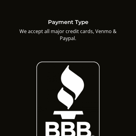
Payment Type
We accept all major credit cards, Venmo &
Paypal.