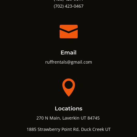
(702) 423-0467

Email
ruffrentals@gmail.com

Locations
270 N Main, Laverkin UT 84745
1885 Strawberry Point Rd,
Duck Creek UT