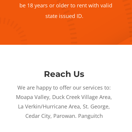
be 18 years or older to rent with valid
state issued ID.
Reach Us
We are happy to offer our services to:
Moapa Valley, Duck Creek Village Area,
La Verkin/Hurricane Area, St. George,
Cedar City, Parowan. Panguitch