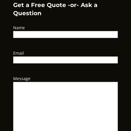
Get a Free Quote -or- Ask a
Question
Name
Email
Message