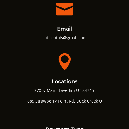

Email
ruffrentals@gmail.com

Locations
270 N Main, Laverkin UT 84745
1885 Strawberry Point Rd,
Duck Creek UT