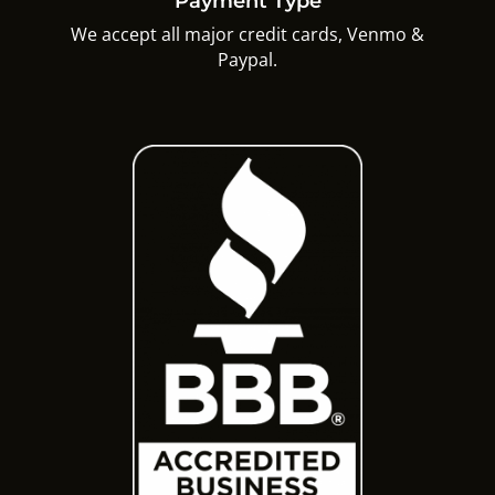
Payment Type
We accept all major credit cards, Venmo &
Paypal.